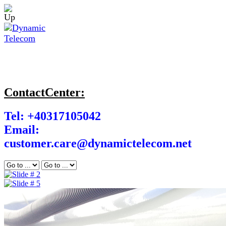
ContactCenter:
Tel: +40317105042
Email:
customer.care@dynamictelecom.net