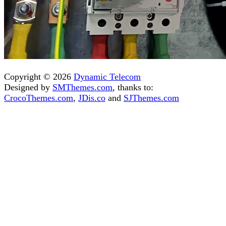
Copyright © 2026
Dynamic Telecom
Designed by
SMThemes.com
, thanks to:
CrocoThemes.com
,
JDis.co
and
SJThemes.com